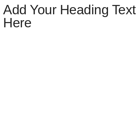
Add Your Heading Text
Here